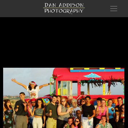
Com Aruba Recl